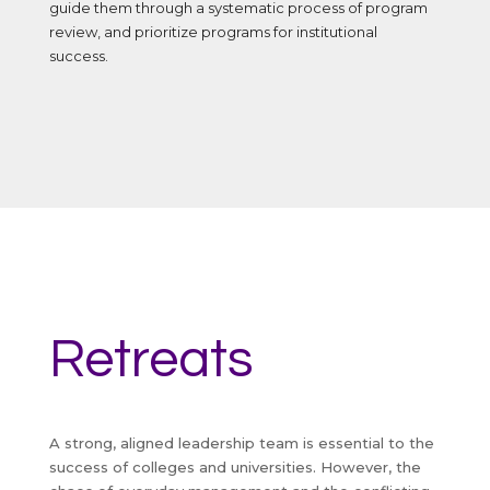
guide them through a systematic process of program
review, and prioritize programs for institutional
success.
Retreats
A strong, aligned leadership team is essential to the
success of colleges and universities. However, the