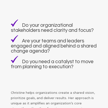
Do your organizational
stakeholders need clarity and focus?
Are your teams and leaders
engaged and aligned behind a shared
change agenda?
Do you need a catalyst to move
from planning to execution?
Christine helps organizations create a shared vision,
prioritize goals, and deliver results. Her approach is
unique as it amplifies an organization’s core