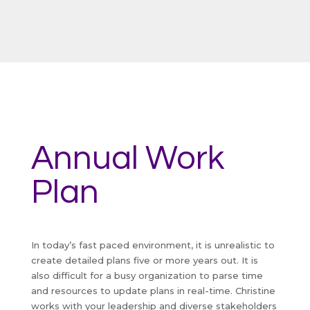
Annual Work
Plan
In today’s fast paced environment, it is unrealistic to
create detailed plans five or more years out. It is
also difficult for a busy organization to parse time
and resources to update plans in real-time. Christine
works with your leadership and diverse stakeholders