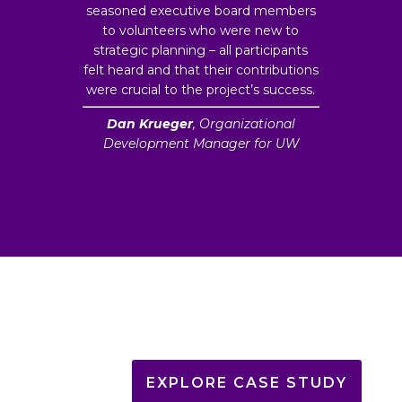
seasoned executive board members
to volunteers who were new to
strategic planning – all participants
felt heard and that their contributions
were crucial to the project’s success.
Dan Krueger
, Organizational
Development Manager for UW
EXPLORE CASE STUDY