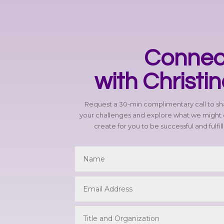
Connec
with Christi
Request a 30-min complimentary call to s
your challenges and explore what we might 
create for you to be successful and fulfil