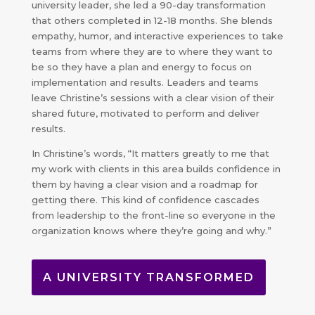
university leader, she led a 90-day transformation
that others completed in 12-18 months. She blends
empathy, humor, and interactive experiences to take
teams from where they are to where they want to
be so they have a plan and energy to focus on
implementation and results. Leaders and teams
leave Christine’s sessions with a clear vision of their
shared future, motivated to perform and deliver
results.
In Christine’s words, “It matters greatly to me that
my work with clients in this area builds confidence in
them by having a clear vision and a roadmap for
getting there. This kind of confidence cascades
from leadership to the front-line so everyone in the
organization knows where they’re going and why.”
A UNIVERSITY TRANSFORMED