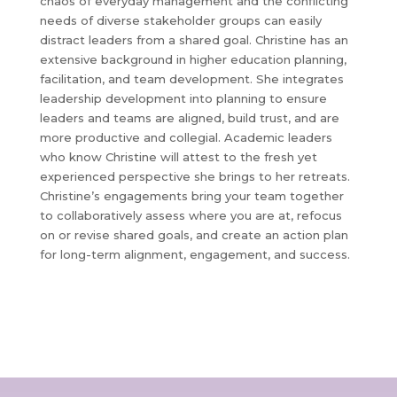
chaos of everyday management and the conflicting
needs of diverse stakeholder groups can easily
distract leaders from a shared goal. Christine has an
extensive background in higher education planning,
facilitation, and team development. She integrates
leadership development into planning to ensure
leaders and teams are aligned, build trust, and are
more productive and collegial. Academic leaders
who know Christine will attest to the fresh yet
experienced perspective she brings to her retreats.
Christine’s engagements bring your team together
to collaboratively assess where you are at, refocus
on or revise shared goals, and create an action plan
for long-term alignment, engagement, and success.