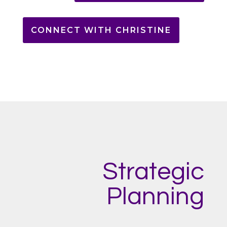
CONNECT WITH CHRISTINE
Strategic
Planning