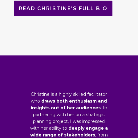
READ CHRISTINE'S FULL BIO
Christine is a highly skilled facilitator
who
draws both enthusiasm and
insights out of her audiences
. In
partnering with her on a strategic
planning project, I was impressed
with her ability to
deeply engage a
wide range of stakeholders
, from