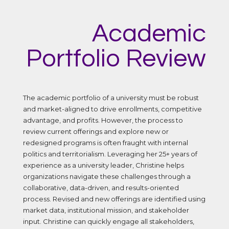
Academic
Portfolio Review
The academic portfolio of a university must be robust
and market-aligned to drive enrollments, competitive
advantage, and profits. However, the process to
review current offerings and explore new or
redesigned programs is often fraught with internal
politics and territorialism. Leveraging her 25+ years of
experience as a university leader, Christine helps
organizations navigate these challenges through a
collaborative, data-driven, and results-oriented
process. Revised and new offerings are identified using
market data, institutional mission, and stakeholder
input. Christine can quickly engage all stakeholders,