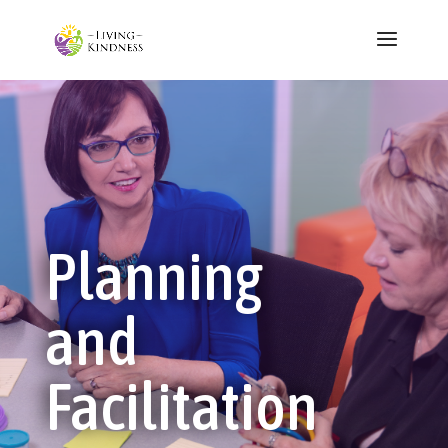
Planning
and
Facilitation