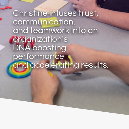
Christine infuses trust,
communication,
and teamwork into an
organization’s
DNA boosting
performance
and accelerating results.