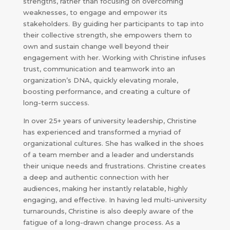
strengths, rather than focusing on overcoming
weaknesses, to engage and empower its
stakeholders. By guiding her participants to tap into
their collective strength, she empowers them to
own and sustain change well beyond their
engagement with her. Working with Christine infuses
trust, communication and teamwork into an
organization’s DNA, quickly elevating morale,
boosting performance, and creating a culture of
long-term success.
In over 25+ years of university leadership, Christine
has experienced and transformed a myriad of
organizational cultures. She has walked in the shoes
of a team member and a leader and understands
their unique needs and frustrations. Christine creates
a deep and authentic connection with her
audiences, making her instantly relatable, highly
engaging, and effective. In having led multi-university
turnarounds, Christine is also deeply aware of the
fatigue of a long-drawn change process. As a