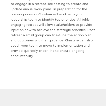
to engage in a retreat-like setting to create and
update annual work plans. In preparation for the
planning session, Christine will work with your
leadership team to identify top priorities. A highly
engaging retreat will allow stakeholders to provide
input on how to achieve the strategic priorities. Post
retreat a small group can fine-tune the action plan
and outcomes with her guidance. Christine can also
coach your team to move to implementation and
provide quarterly check-ins to ensure ongoing
accountability.