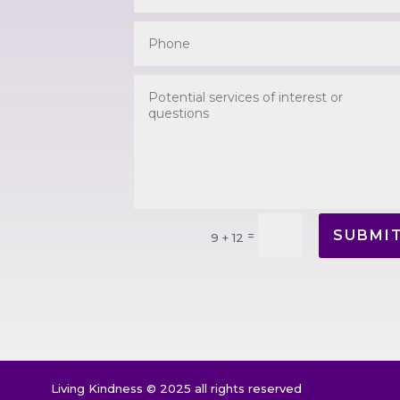
SUBMI
=
9 + 12
Living Kindness © 2025 all rights reserved