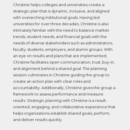
Christine helps colleges and universities create a
strategic plan that is dynamic, inclusive, and aligned
with overarching institutional goals. Having led
universities for over three decades, Christine is also
intimately familiar with the need to balance market
trends, student needs, and financial goals with the
needs of diverse stakeholders such as administrators,
faculty, students, employers, and alumni groups. With
an eye on results and plans that are implemented,
Christine facilitates open communication, trust, buy-in,
and alignment behind a shared goal. The planning
session culminates in Christine guiding the group to
create an action plan with clear roles and
accountability. Additionally, Christine gives the group a
framework to assess performance and measure
results. Strategic planning with Christine is a result-
oriented, engaging, and collaborative experience that
helps organizations establish shared goals, perform,
and deliver results quickly.