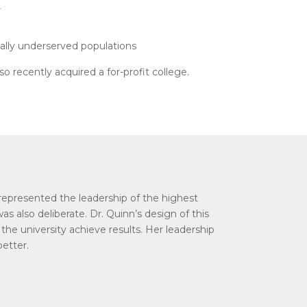
r
ically underserved populations
 recently acquired a for-profit college.
s represented the leadership of the highest
was also deliberate. Dr. Quinn’s design of this
he university achieve results. Her leadership
better.