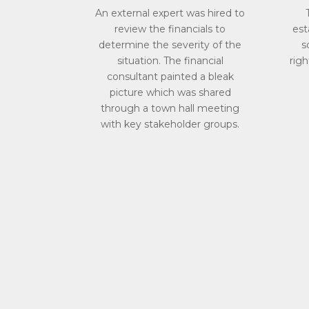
An external expert was hired to
review the financials to
est
determine the severity of the
s
situation. The financial
righ
consultant painted a bleak
picture which was shared
through a town hall meeting
with key stakeholder groups.