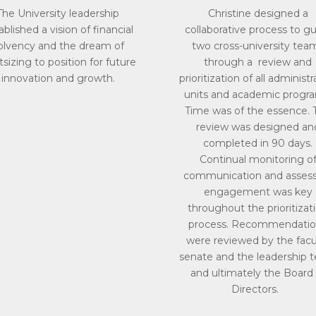
The University leadership
Christine designed a
ablished a vision of financial
collaborative process to g
olvency and the dream of
two cross-university tea
tsizing to position for future
through a review and
innovation and growth.
prioritization of all administr
units and academic progr
Time was of the essence. 
review was designed an
completed in 90 days.
Continual monitoring o
communication and asses
engagement was key
throughout the prioritizat
process. Recommendatio
were reviewed by the facu
senate and the leadership 
and ultimately the Board 
Directors.