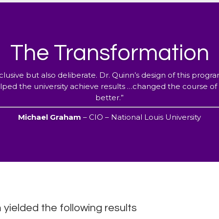
The Transformation
clusive but also deliberate. Dr. Quinn’s design of this prog
ped the university achieve results …changed the course of th
better.”
Michael Graham
– CIO – National Louis University
ielded the following results