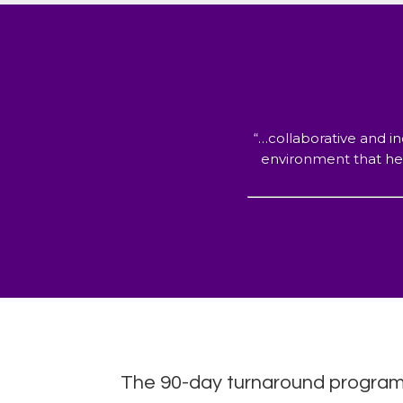
“…collaborative and in
environment that hel
The 90-day turnaround program y