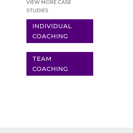
VIEW MORE CASE
STUDIES
INDIVIDUAL
COACHING
TEAM
COACHING