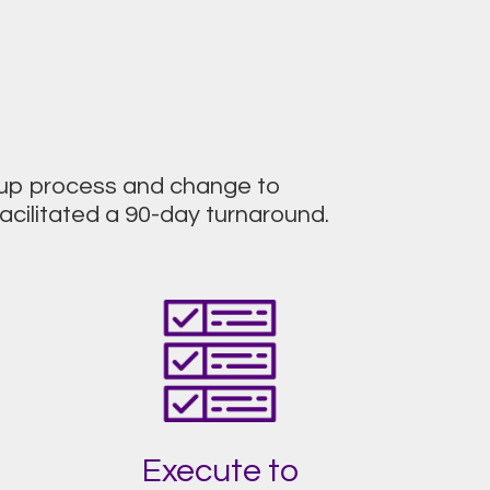
roup process and change to
cilitated a 90-day turnaround.
Execute to