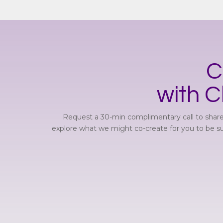
C
with C
Request a 30-min complimentary call to share
explore what we might co-create for you to be suc