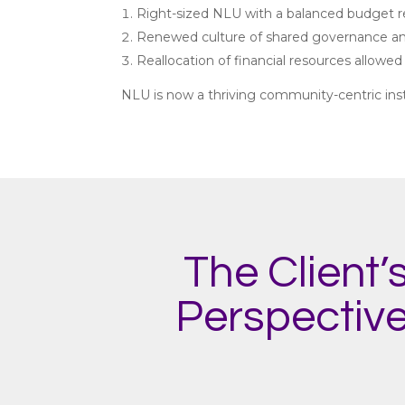
Right-sized NLU with a balanced budget resu
Renewed culture of shared governance an
Reallocation of financial resources allowed
NLU is now a thriving community-centric insti
The Client’
Perspectiv