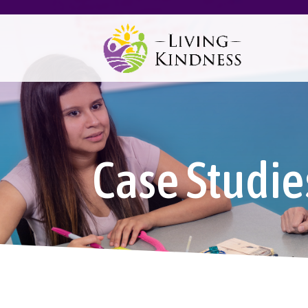
Case Studie