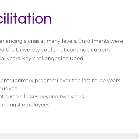
ilitation
eriencing a crisis at many levels. Enrollments were
and the University could not continue current
al years. Key challenges included:
nts (primary program) over the last three years
ous year
 sustain losses beyond two years
 amongst employees