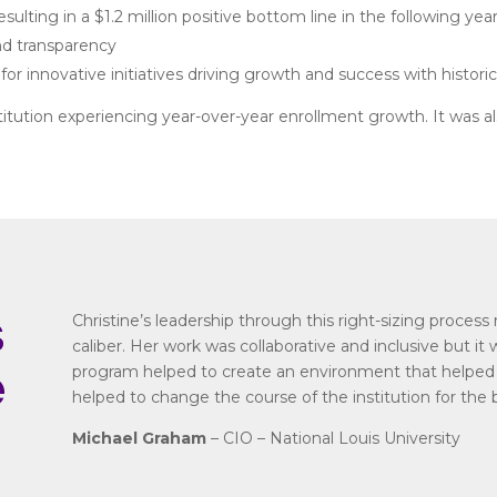
lting in a $1.2 million positive bottom line in the following yea
d transparency
 for innovative initiatives driving growth and success with histor
tution experiencing year-over-year enrollment growth. It was also
s
Christine’s leadership through this right-sizing proces
caliber. Her work was collaborative and inclusive but it 
e
program helped to create an environment that helped t
helped to change the course of the institution for the 
Michael Graham
– CIO – National Louis University