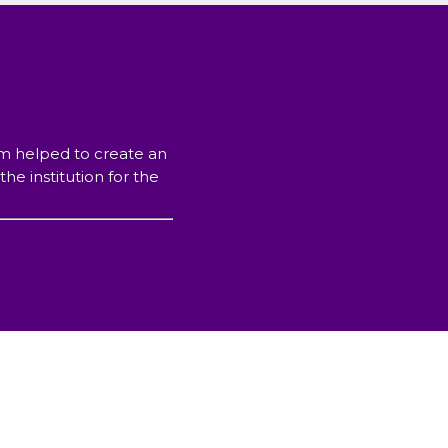
ram helped to create an
e institution for the