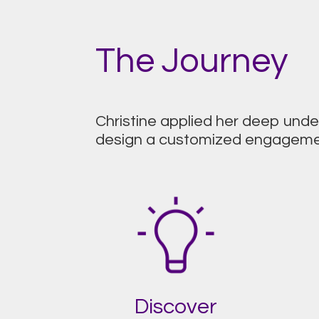
The Journey
Christine applied her deep und
design a customized engagement
Discover