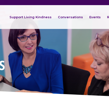
Support Living Kindness
Conversations
Events
R
s