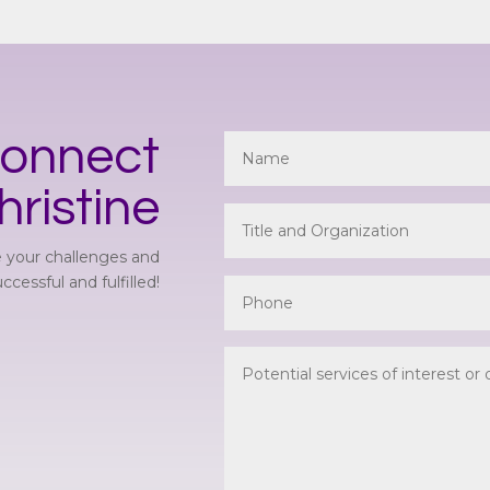
onnect
hristine
 your challenges and
cessful and fulfilled!