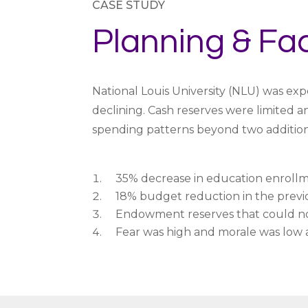
CASE STUDY
Planning & Fac
National Louis University (NLU) was exp
declining. Cash reserves were limited 
spending patterns beyond two addition
35% decrease in education enrollme
18% budget reduction in the previ
Endowment reserves that could not
Fear was high and morale was low