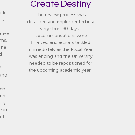
Create Destiny
uide
The review process was
ms
designed and implemented in a
very short 90 days.
ative
Recommendations were
ams.
finalized and actions tackled
The
immediately as the Fiscal Year
d
was ending and the University
needed to be repositioned for
f
the upcoming academic year.
sing
ion
ns
lty
team
of