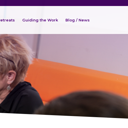
etreats
Guiding the Work
Blog / News