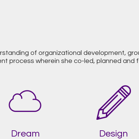
erstanding of organizational development, g
 process wherein she co-led, planned and fa
Dream
Design