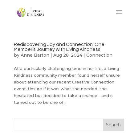
Rediscovering Joy and Connection: One
Member’s Journey with Living Kindness
by
Anne Barton
|
Aug 28, 2024
|
Connection
At a particularly challenging time in her life, a Living
Kindness community member found herself unsure
about attending our recent Creative Connection
event. Unsure if it was what she needed, she
hesitated but decided to take a chance—and it
turned out to be one of...