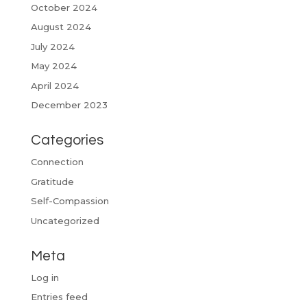
October 2024
August 2024
July 2024
May 2024
April 2024
December 2023
Categories
Connection
Gratitude
Self-Compassion
Uncategorized
Meta
Log in
Entries feed