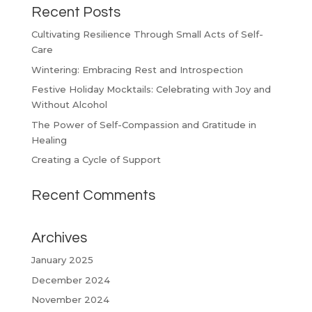
Recent Posts
Cultivating Resilience Through Small Acts of Self-
Care
Wintering: Embracing Rest and Introspection
Festive Holiday Mocktails: Celebrating with Joy and
Without Alcohol
The Power of Self-Compassion and Gratitude in
Healing
Creating a Cycle of Support
Recent Comments
Archives
January 2025
December 2024
November 2024