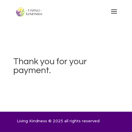
Thank you for your
payment.
Living Kindness © 2025 all rights reserved