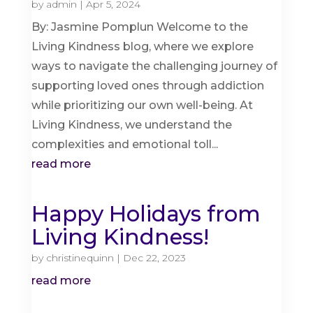
by
admin
|
Apr 5, 2024
By: Jasmine Pomplun Welcome to the
Living Kindness blog, where we explore
ways to navigate the challenging journey of
supporting loved ones through addiction
while prioritizing our own well-being. At
Living Kindness, we understand the
complexities and emotional toll...
read more
Happy Holidays from
Living Kindness!
by
christinequinn
|
Dec 22, 2023
read more