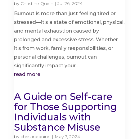
by
Christine Quinn
|
Jul 26, 2024
Burnout is more than just feeling tired or
stressed—it’s a state of emotional, physical,
and mental exhaustion caused by
prolonged and excessive stress. Whether
it’s from work, family responsibilities, or
personal challenges, burnout can
significantly impact your...
read more
A Guide on Self-care
for Those Supporting
Individuals with
Substance Misuse
by
christinequinn
|
May 7, 2024