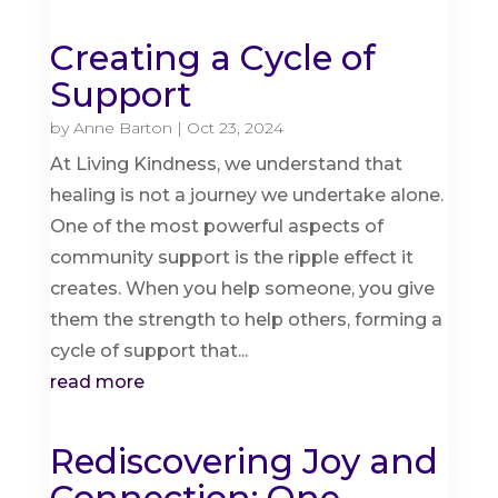
Creating a Cycle of
Support
by
Anne Barton
|
Oct 23, 2024
At Living Kindness, we understand that
healing is not a journey we undertake alone.
One of the most powerful aspects of
community support is the ripple effect it
creates. When you help someone, you give
them the strength to help others, forming a
cycle of support that...
read more
Rediscovering Joy and