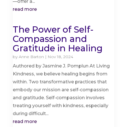
—offer a...
read more
The Power of Self-
Compassion and
Gratitude in Healing
by
Anne Barton
|
Nov 18, 2024
Authored by Jasmine J. Pomplun At Living
Kindness, we believe healing begins from
within. Two transformative practices that
embody our mission are self-compassion
and gratitude. Self-compassion involves
treating yourself with kindness, especially
during difficult...
read more