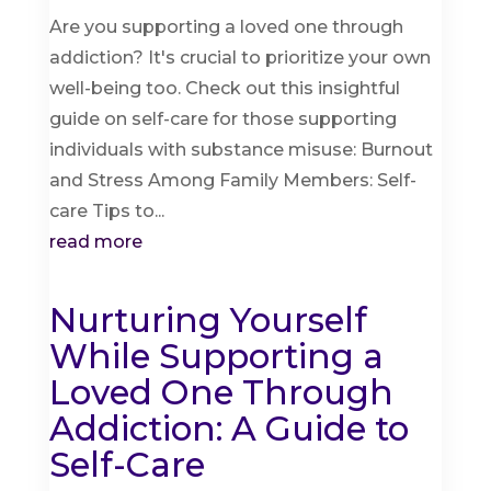
Are you supporting a loved one through
addiction? It's crucial to prioritize your own
well-being too. Check out this insightful
guide on self-care for those supporting
individuals with substance misuse: Burnout
and Stress Among Family Members: Self-
care Tips to...
read more
Nurturing Yourself
While Supporting a
Loved One Through
Addiction: A Guide to
Self-Care