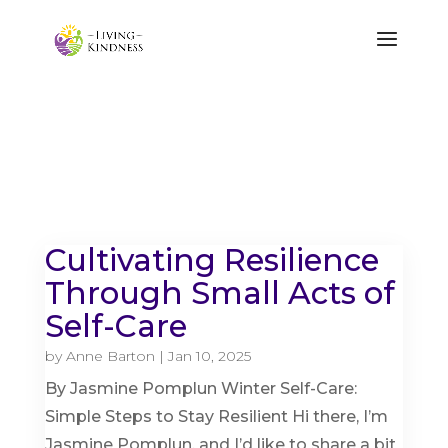
Cultivating Resilience
Through Small Acts of
Self-Care
by
Anne Barton
|
Jan 10, 2025
By Jasmine Pomplun Winter Self-Care:
Simple Steps to Stay Resilient Hi there, I’m
Jasmine Pomplun, and I’d like to share a bit