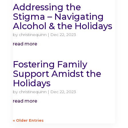
Addressing the
Stigma – Navigating
Alcohol & the Holidays
by
christinequinn
|
Dec 22, 2023
read more
Fostering Family
Support Amidst the
Holidays
by
christinequinn
|
Dec 22, 2023
read more
« Older Entries