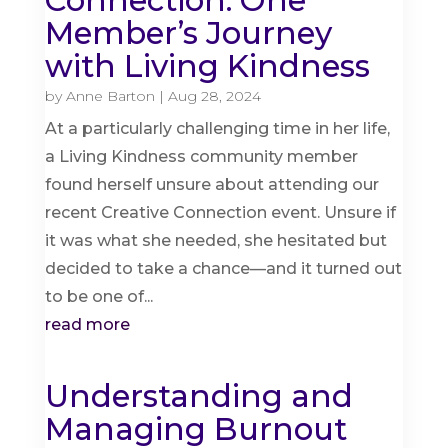
Connection: One
Member’s Journey
with Living Kindness
by
Anne Barton
|
Aug 28, 2024
At a particularly challenging time in her life,
a Living Kindness community member
found herself unsure about attending our
recent Creative Connection event. Unsure if
it was what she needed, she hesitated but
decided to take a chance—and it turned out
to be one of...
read more
Understanding and
Managing Burnout