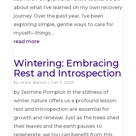
about what I’ve learned on my own recovery
journey. Over the past year, I’ve been
exploring simple, gentle ways to care for
myself—things...
read more
Wintering: Embracing
Rest and Introspection
by
Anne Barton
|
Jan 3, 2025
by Jasmine Pomplun In the stillness of
winter, nature offers us a profound lesson:
rest and introspection are essential for
growth and renewal. Just as the trees shed
their leaves and the earth pauses to
regenerate, we too can benefit from this