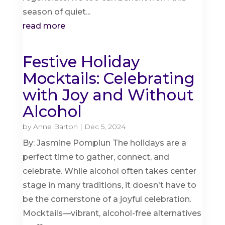
season of quiet...
read more
Festive Holiday
Mocktails: Celebrating
with Joy and Without
Alcohol
by
Anne Barton
|
Dec 5, 2024
By: Jasmine Pomplun The holidays are a
perfect time to gather, connect, and
celebrate. While alcohol often takes center
stage in many traditions, it doesn't have to
be the cornerstone of a joyful celebration.
Mocktails—vibrant, alcohol-free alternatives