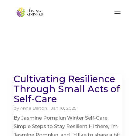
Cultivating Resilience
Through Small Acts of
Self-Care
by
Anne Barton
|
Jan 10, 2025
By Jasmine Pomplun Winter Self-Care:
Simple Steps to Stay Resilient Hi there, I’m
Jasmine Pomplun, and I’d like to share a bit