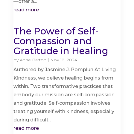
—offer a...
read more
The Power of Self-
Compassion and
Gratitude in Healing
by
Anne Barton
|
Nov 18, 2024
Authored by Jasmine J. Pomplun At Living
Kindness, we believe healing begins from
within. Two transformative practices that
embody our mission are self-compassion
and gratitude. Self-compassion involves
treating yourself with kindness, especially
during difficult...
read more