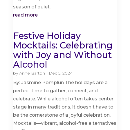
season of quiet...
read more
Festive Holiday
Mocktails: Celebrating
with Joy and Without
Alcohol
by
Anne Barton
|
Dec 5, 2024
By: Jasmine Pomplun The holidays are a
perfect time to gather, connect, and
celebrate. While alcohol often takes center
stage in many traditions, it doesn't have to
be the cornerstone of a joyful celebration.
Mocktails—vibrant, alcohol-free alternatives