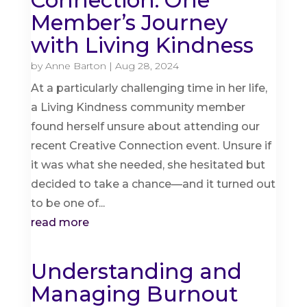
Connection: One
Member’s Journey
with Living Kindness
by
Anne Barton
|
Aug 28, 2024
At a particularly challenging time in her life,
a Living Kindness community member
found herself unsure about attending our
recent Creative Connection event. Unsure if
it was what she needed, she hesitated but
decided to take a chance—and it turned out
to be one of...
read more
Understanding and
Managing Burnout