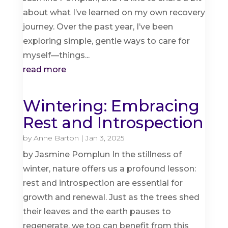
about what I’ve learned on my own recovery
journey. Over the past year, I’ve been
exploring simple, gentle ways to care for
myself—things...
read more
Wintering: Embracing
Rest and Introspection
by
Anne Barton
|
Jan 3, 2025
by Jasmine Pomplun In the stillness of
winter, nature offers us a profound lesson:
rest and introspection are essential for
growth and renewal. Just as the trees shed
their leaves and the earth pauses to
regenerate, we too can benefit from this