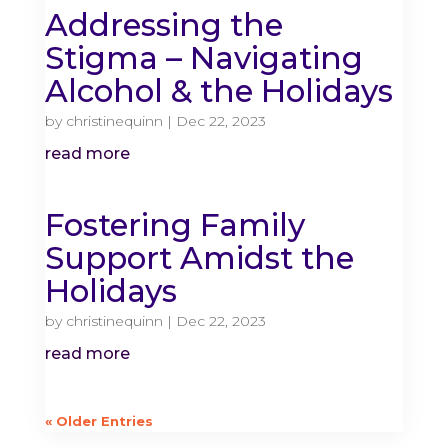
Addressing the
Stigma – Navigating
Alcohol & the Holidays
by
christinequinn
|
Dec 22, 2023
read more
Fostering Family
Support Amidst the
Holidays
by
christinequinn
|
Dec 22, 2023
read more
« Older Entries