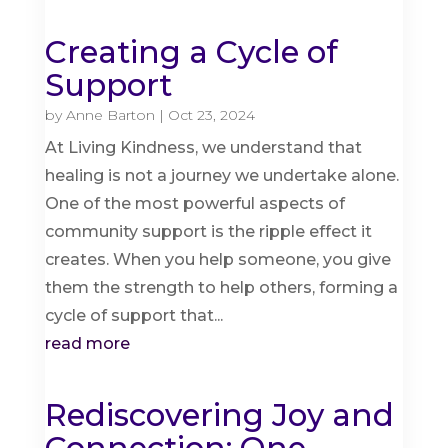
Creating a Cycle of
Support
by
Anne Barton
|
Oct 23, 2024
At Living Kindness, we understand that
healing is not a journey we undertake alone.
One of the most powerful aspects of
community support is the ripple effect it
creates. When you help someone, you give
them the strength to help others, forming a
cycle of support that...
read more
Rediscovering Joy and