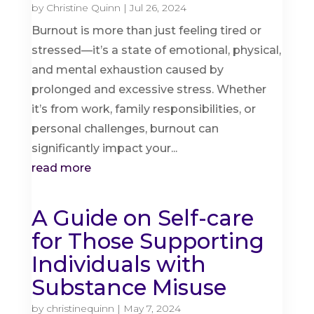
by
Christine Quinn
|
Jul 26, 2024
Burnout is more than just feeling tired or
stressed—it’s a state of emotional, physical,
and mental exhaustion caused by
prolonged and excessive stress. Whether
it’s from work, family responsibilities, or
personal challenges, burnout can
significantly impact your...
read more
A Guide on Self-care
for Those Supporting
Individuals with
Substance Misuse
by
christinequinn
|
May 7, 2024