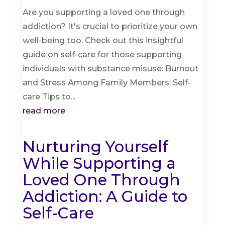
Are you supporting a loved one through
addiction? It's crucial to prioritize your own
well-being too. Check out this insightful
guide on self-care for those supporting
individuals with substance misuse: Burnout
and Stress Among Family Members: Self-
care Tips to...
read more
Nurturing Yourself
While Supporting a
Loved One Through
Addiction: A Guide to
Self-Care