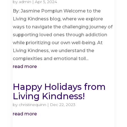
by
admin
|
Apr 5, 2024
By: Jasmine Pomplun Welcome to the
Living Kindness blog, where we explore
ways to navigate the challenging journey of
supporting loved ones through addiction
while prioritizing our own well-being. At
Living Kindness, we understand the
complexities and emotional toll...
read more
Happy Holidays from
Living Kindness!
by
christinequinn
|
Dec 22, 2023
read more