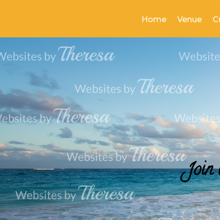
Home
Venue
C
Join 