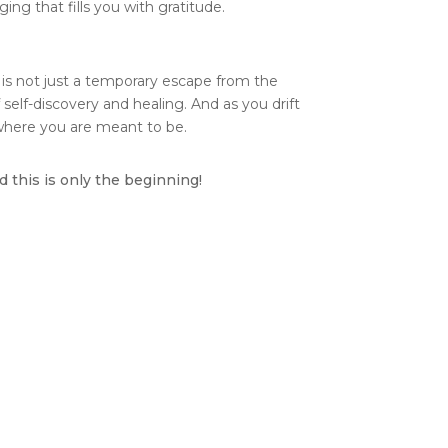
ging that fills you with gratitude.
t is not just a temporary escape from the
 self-discovery and healing. And as you drift
 where you are meant to be.
 this is only the beginning!