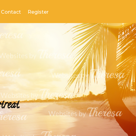
Contact
Register
treat.