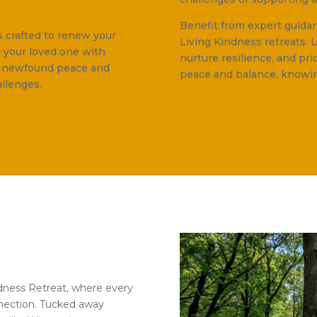
Benefit from expert guid
s crafted to renew your
Living Kindness retreats. 
r your loved one with
nurture resilience, and pri
e newfound peace and
peace and balance, knowin
allenges.
ndness Retreat, where every
nection. Tucked away