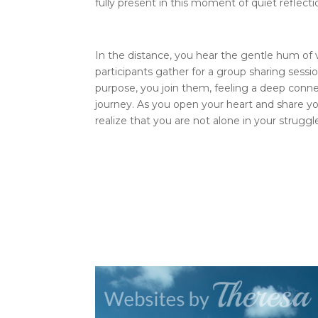
fully present in this moment of quiet reflecti
In the distance, you hear the gentle hum of v
participants gather for a group sharing sess
purpose, you join them, feeling a deep conne
journey. As you open your heart and share y
realize that you are not alone in your struggl