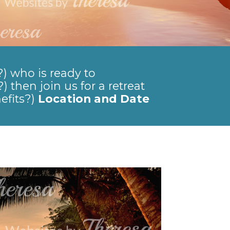
?) who is ready to
) then join us for a retreat
efits?)
Location and Date