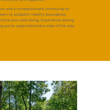
ance and a compassionate community at
Learn to establish healthy boundaries,
oritize your well-being. Experience lasting
g you’re supported every step of the way.