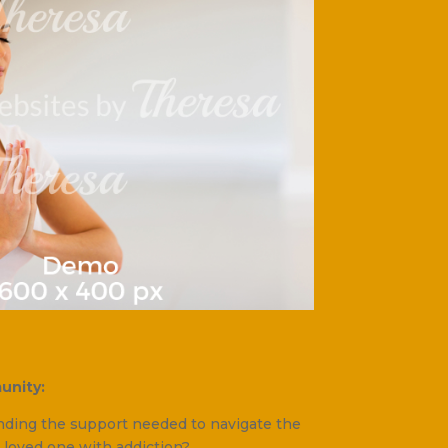
unity:
inding the support needed to navigate the
 loved one with addiction?