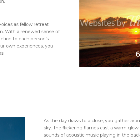
on.
oices as fellow retreat
ion. With a renewed sense of
ction to each person’s
our own experiences, you
es.
As the day draws to a close, you gather arou
sky. The flickering flames cast a warm glow 
sounds of acoustic music playing in the ba