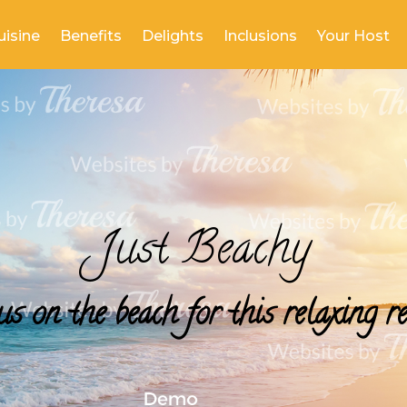
uisine
Benefits
Delights
Inclusions
Your Host
Just Beachy
us on the beach for this relaxing re