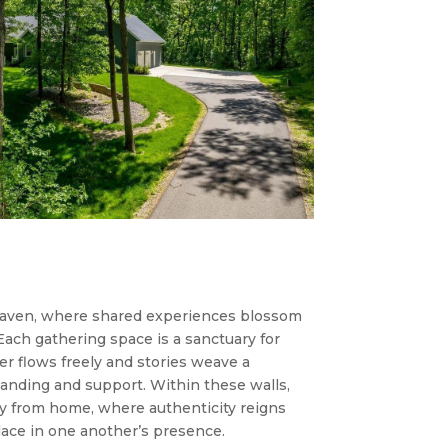
haven, where shared experiences blossom
Each gathering space is a sanctuary for
r flows freely and stories weave a
anding and support. Within these walls,
ay from home, where authenticity reigns
lace in one another’s presence.