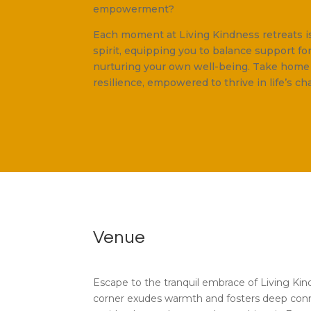
empowerment?
Each moment at Living Kindness retreats i
spirit, equipping you to balance support fo
nurturing your own well-being. Take hom
resilience, empowered to thrive in life’s ch
Venue
Escape to the tranquil embrace of Living Ki
corner exudes warmth and fosters deep con