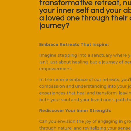
transformative retreat, n
your inner self and your ab
a loved one through their 
journey?
Embrace Retreats That Inspire:
Imagine stepping into a sanctuary where yo
isn’t just about healing, but a journey of 
empowerment.
In the serene embrace of our retreats, you’
compassion and understanding into your jo
experiences that heal and transform, leavi
both your soul and your loved one’s path to
Rediscover Your Inner Strength:
Can you envision the joy of engaging in gr
through nature, and revitalizing your sense