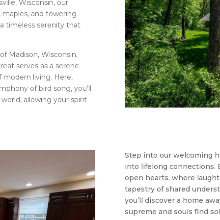
ville, Wisconsin, our
ic maples, and towering
 a timeless serenity that
 of Madison, Wisconsin,
treat serves as a serene
of modern living. Here,
mphony of bird song, you’ll
orld, allowing your spirit
Step into our welcoming 
into lifelong connections. 
open hearts, where laughte
tapestry of shared underst
you’ll discover a home aw
supreme and souls find so