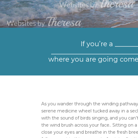
If you’re a _____
___________________________
where you are going come 
As you wander through the winding pathway
serene medicine wheel tucked away in a seclu
with the sound of birds singing, and you can’
the wind brush across your face.. Sitting on
close your eyes and breathe in the fresh bree