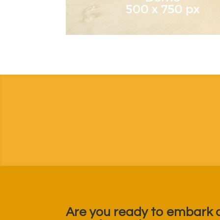
Are you ready to embark 