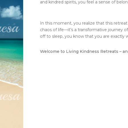
and kindred spirits, you feel a sense of belon
In this moment, you realize that this retrea
chaos of life—it’s a transformative journey of
off to sleep, you know that you are exactly
Welcome to Living Kindness Retreats – and