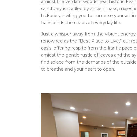
amidst the verdant woods near historic Evans
sanctuary is cradled by ancient oaks, majest
hickories, inviting you to immerse yourself in
transcends the chaos of everyday life.
Just a whisper away from the vibrant energy
renowned as the “Best Place to Live,” our re
oasis, offering respite from the frantic pace 
amidst the gentle rustle of leaves and the sy
find solace from the demands of the outside w
to breathe and your heart to open.