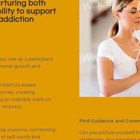
urturing both
ility to support
addiction
ur role as a participant
personal growth and
ll learn to weave
urney, creating
ng an indelible mark on
 recovery.
Find Guidance and Comm
oup sessions, connecting
Can you picture yourself f
 of self-worth and
challenges of supporting a