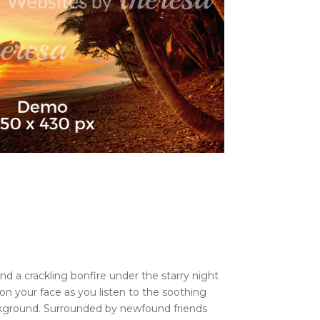
nd a crackling bonfire under the starry night
on your face as you listen to the soothing
ckground. Surrounded by newfound friends