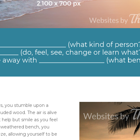
_____________________ (what kind of person
____ (do, feel, see, change or learn what?
away with ___________________ (what ben
s, you stumble upon a
ded wood. The air is alive
t help but smile as you feel
 a weathered bench, you
ze, allowing yourself to be