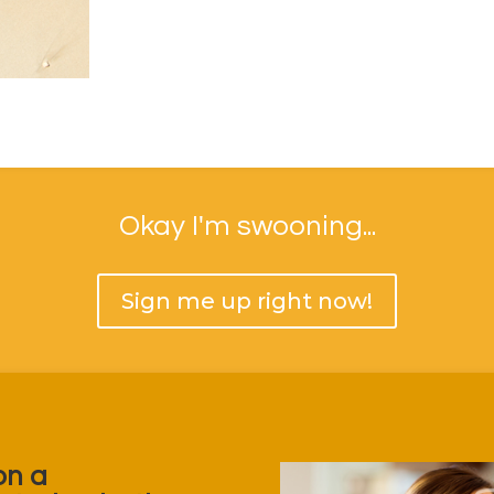
Okay I'm swooning...
Sign me up right now!
on a