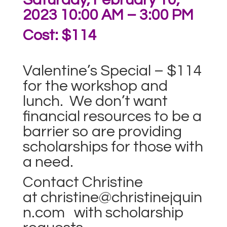
2023 10:00 AM – 3:00 PM
Cost: $114
Valentine’s Special – $114
for the workshop and
lunch. We don’t want
financial resources to be a
barrier so are providing
scholarships for those with
a need.
Contact Christine
at
christine@christinejquin
n.com
with scholarship