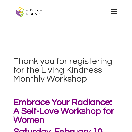
Thank you for registering
for the Living Kindness
Monthly Workshop:
Embrace Your Radiance:
A Self-Love Workshop for
Women
Saturday, February 10,