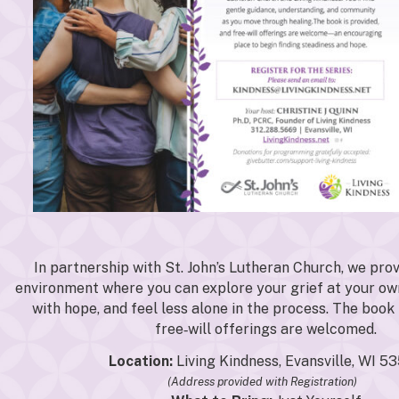
In partnership with St. John’s Lutheran Church, we prov
environment where you can explore your grief at your ow
with hope, and feel less alone in the process. The book 
free‑will offerings are welcomed.
Location:
Living Kindness, Evansville, WI 5
(Address provided with Registration)