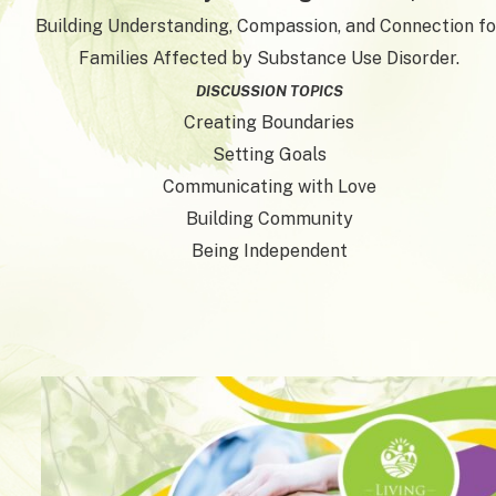
Building Understanding, Compassion, and Connection fo
Families Affected by Substance Use Disorder.
DISCUSSION TOPICS
Creating Boundaries
Setting Goals
Communicating with Love
Building Community
Being Independent