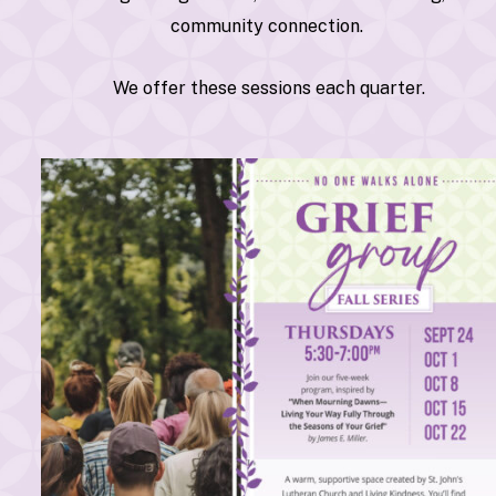
community connection.
We offer these sessions each quarter.