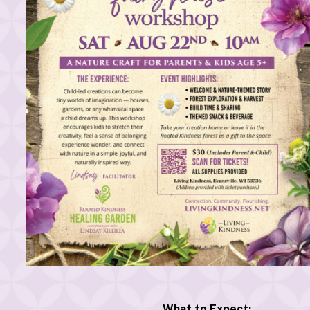
What to Expect: