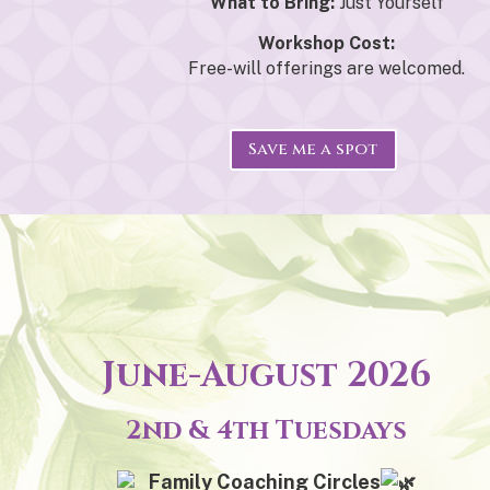
What to Bring:
Just Yourself
Workshop Cost:
Free-will offerings are welcomed.
Save me a spot
June-August 2026
2nd & 4th Tuesdays
Family Coaching Circles