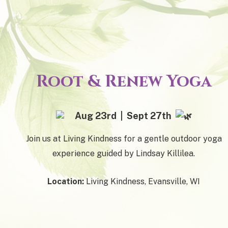
Root & Renew Yoga
Aug 23rd | Sept 27th
Join us at Living Kindness for a gentle outdoor yoga
experience guided by Lindsay Killilea.
Location:
Living Kindness, Evansville, WI