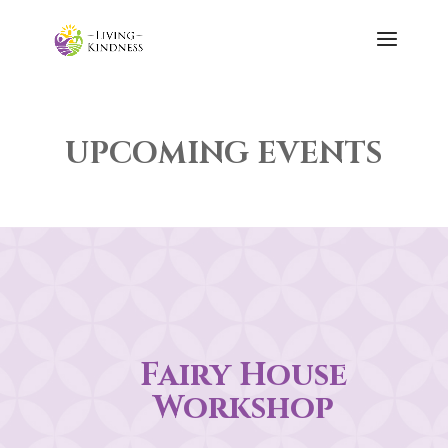
UPCOMING EVENTS
Fairy House
Workshop