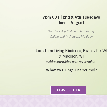
7pm CDT | 2nd & 4th Tuesdays
June – August
2nd Tuesday Online, 4th Tuesday
Online and In-Person, Madison
Location:
Living Kindness, Evansville, W
& Madison, WI
(Address provided with registration.)
What to Bring:
Just Yourself
Register Here