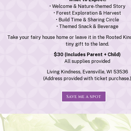
• Welcome & Nature‑themed Story
• Forest Exploration & Harvest
• Build Time & Sharing Circle
• Themed Snack & Beverage
Take your fairy house home or leave it in the Rooted Kin
tiny gift to the land.
$30 (Includes Parent + Child)
All supplies provided
Living Kindness, Evansville, WI 53536
(Address provided with ticket purchase.
Save me a spot