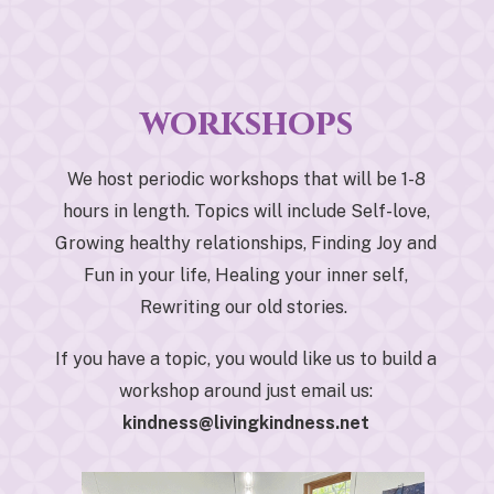
workshops
We host periodic workshops that will be 1-8
hours in length. Topics will include Self-love,
Growing healthy relationships, Finding Joy and
Fun in your life, Healing your inner self,
Rewriting our old stories.
If you have a topic, you would like us to build a
workshop around just email us:
kindness@livingkindness.net