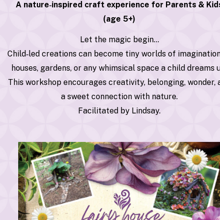
A nature‑inspired craft experience for Parents & Kid
(age 5+)
Let the magic begin…
Child‑led creations can become tiny worlds of imaginati
houses, gardens, or any whimsical space a child dreams 
This workshop encourages creativity, belonging, wonder, 
a sweet connection with nature.
Facilitated by Lindsay.