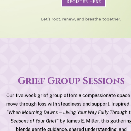
Register Here
Let’s root, renew, and breathe together.
Grief Group Sessions
Our five‑week grief group offers a compassionate space
move through loss with steadiness and support. Inspired
“When Mourning Dawns—Living Your Way Fully Through 
Seasons of Your Grief”
by James E. Miller, this gatherin
blends gentle guidance, shared understanding, and