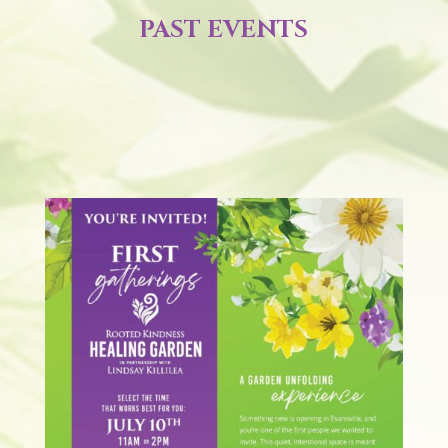
PAST EVENTS