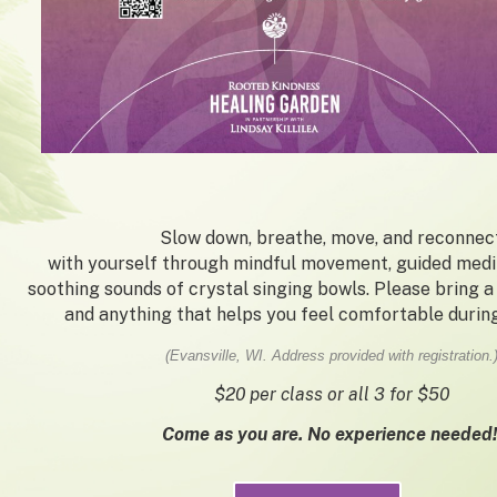
Slow down, breathe, move, and reconnec
with yourself through mindful movement, guided medit
soothing sounds of crystal singing bowls. Please bring a
and anything that helps you feel comfortable during
(Evansville, WI. Address provided with registration.
$20 per class or all 3 for $50
Come as you are. No experience needed!