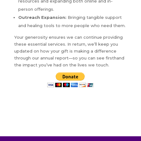
resources and expanding both online and in-
person offerings.
Outreach Expansion:
Bringing tangible support
and healing tools to more people who need them.
Your generosity ensures we can continue providing
these essential services. In return, we’ll keep you
updated on how your gift is making a difference
through our annual report—so you can see firsthand
the impact you’ve had on the lives we touch.