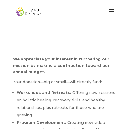
We appreciate your interest in furthering our
mission by making a contribution toward our
annual budget.
Your donation—big or small—will directly fund:
Workshops and Retreats:
Offering new sessions
on holistic healing, recovery skills, and healthy
relationships, plus retreats for those who are
grieving.
Program Development:
Creating new video