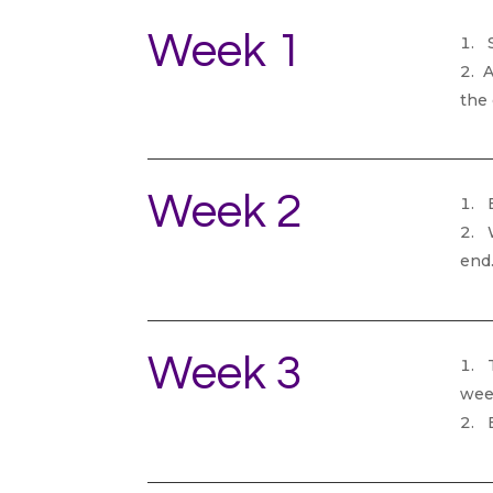
Week 1
S
A
the
Week 2
B
W
end
Week 3
T
wee
B