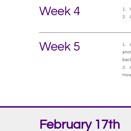
Week 4
V
L
Week 5
A
anot
back
A
How
February 17th