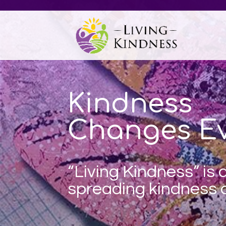
Kindness
Changes Ev
“Living Kindness” is
spreading
kindness a