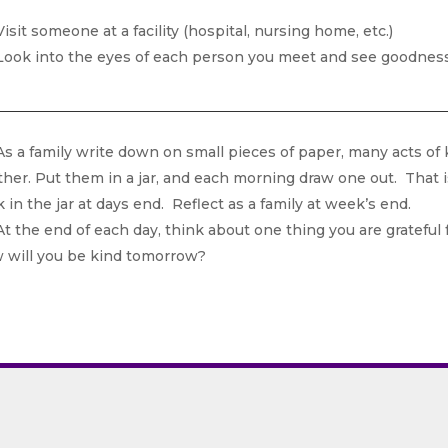
isit someone at a facility (hospital, nursing home, etc.)
ook into the eyes of each person you meet and see goodness/
s a family write down on small pieces of paper, many acts of 
her. Put them in a jar, and each morning draw one out. That is
 in the jar at days end. Reflect as a family at week’s end.
t the end of each day, think about one thing you are grateful 
 will you be kind tomorrow?