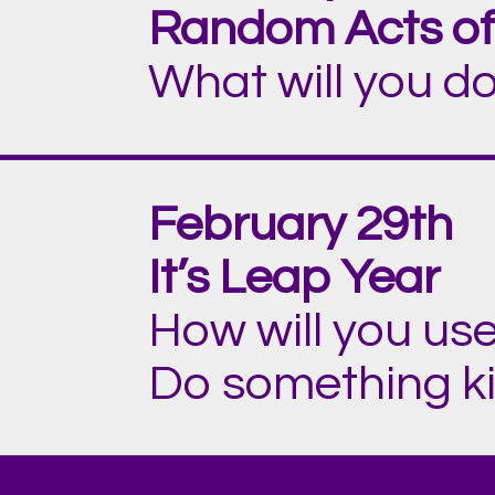
Random Acts of
What will you do
February 29th
It’s Leap Year
How will you use
Do something kin