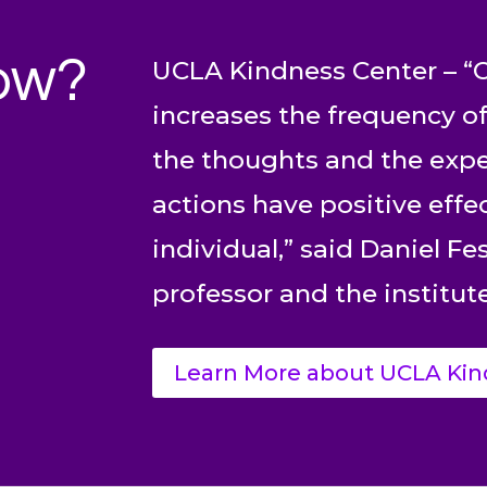
ow?
UCLA Kindness Center – “C
increases the frequency of
the thoughts and the expe
actions have positive effe
individual,” said Daniel F
professor and the institute
Learn More about UCLA Kin