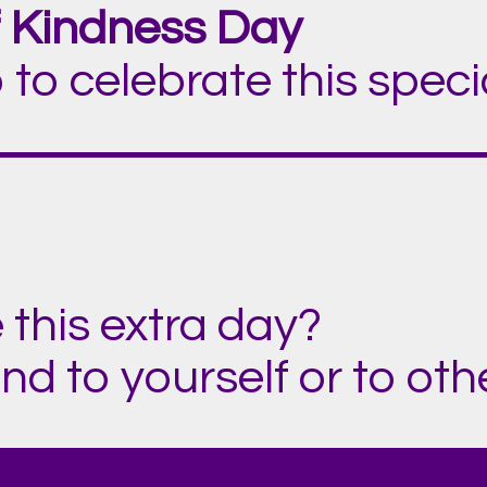
 Kindness Day
 to celebrate this spec
 this extra day?
d to yourself or to othe