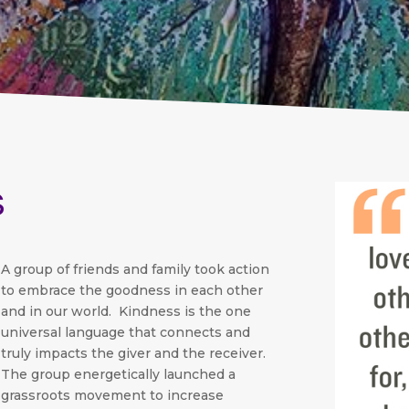
s
A group of friends and family took action
to embrace the goodness in each other
and in our world. Kindness is the one
universal language that connects and
truly impacts the giver and the receiver.
The group energetically launched a
grassroots movement to increase