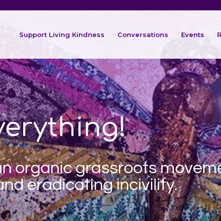
Support Living Kindness
Conversations
Events
R
erything!
 an organic
grassroots movem
nd eradicating incivility.