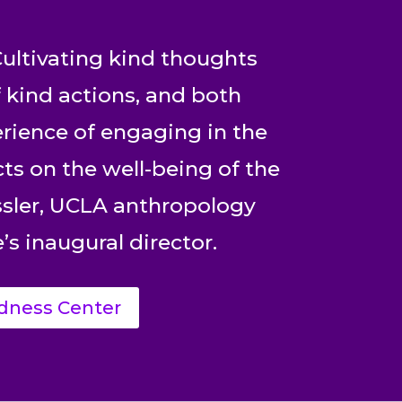
ultivating kind thoughts
 kind actions, and both
rience of engaging in the
cts on the well-being of the
essler, UCLA anthropology
’s inaugural director.
dness Center