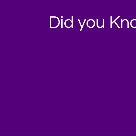
Did you Kn