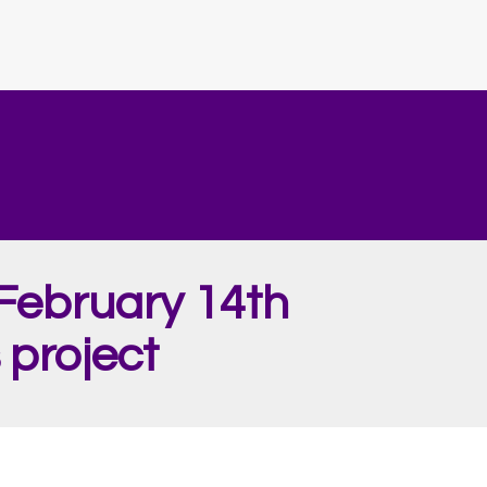
February 14th
 project