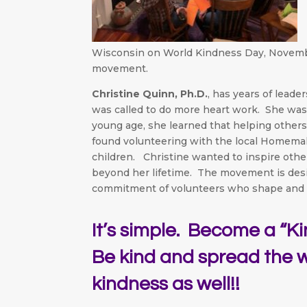
Wisconsin on World Kindness Day, November 
movement.
Christine Quinn, Ph.D.
, has years of lead
was called to do more heart work. She was 
young age, she learned that helping other
found volunteering with the local Homemak
children. Christine wanted to inspire othe
beyond her lifetime. The movement is de
commitment of volunteers who shape and 
It’s simple. Become a “K
Be kind and spread the 
kindness as well!!