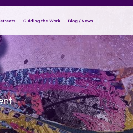
etreats
Guiding the Work
Blog / News
ent