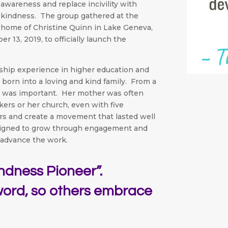
awareness and replace incivility with
kindness. The group gathered at the
home of Christine Quinn in Lake Geneva,
13, 2019, to officially launch the
ership experience in higher education and
born into a loving and kind family. From a
s was important. Her mother was often
ers or her church, even with five
rs and create a movement that lasted well
signed to grow through engagement and
advance the work.
indness Pioneer”.
word, so others embrace