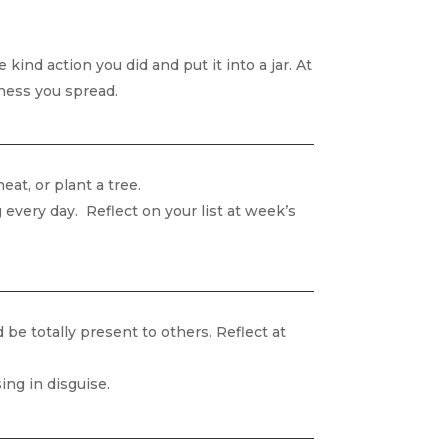
kind action you did and put it into a jar. At
ness you spread.
at, or plant a tree.
very day. Reflect on your list at week’s
be totally present to others. Reflect at
ing in disguise.