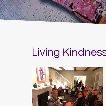
Living Kindnes