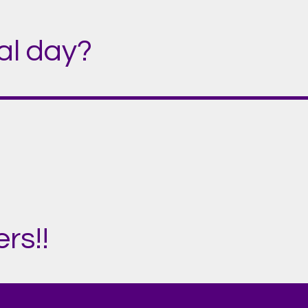
ial day?
rs!!