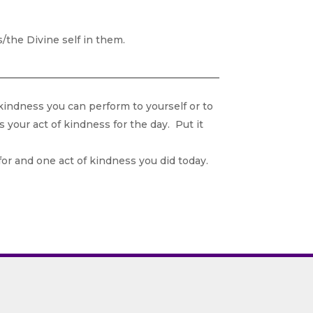
the Divine self in them.
kindness you can perform to yourself or to
 your act of kindness for the day. Put it
for and one act of kindness you did today.