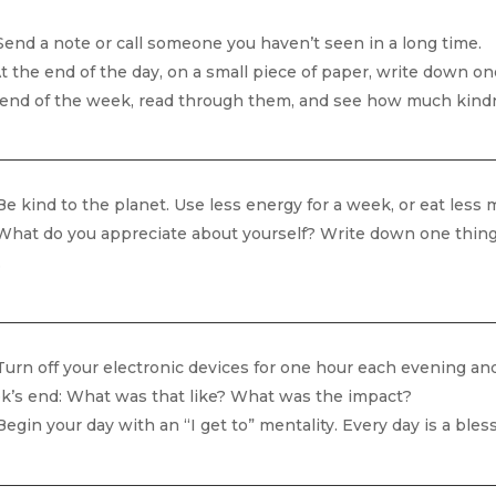
end a note or call someone you haven’t seen in a long time.
t the end of the day, on a small piece of paper, write down one 
 end of the week, read through them, and see how much kind
e kind to the planet. Use less energy for a week, or eat less me
hat do you appreciate about yourself? Write down one thing e
.
urn off your electronic devices for one hour each evening and 
k’s end: What was that like? What was the impact?
egin your day with an “I get to” mentality. Every day is a bless