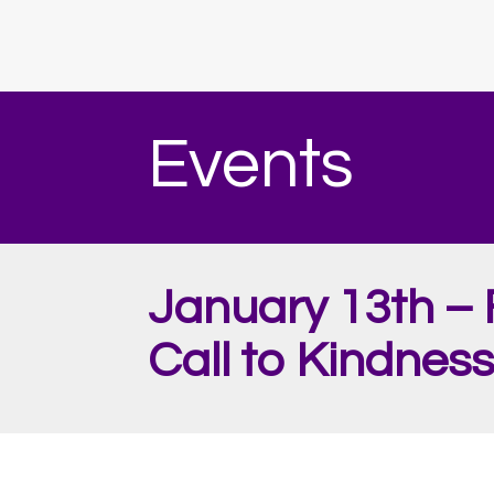
Events
January 13th – 
Call to Kindness