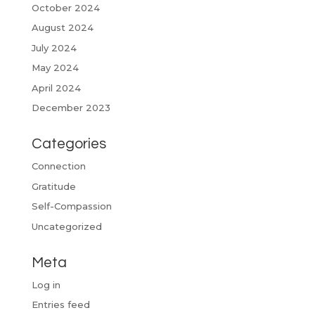
October 2024
August 2024
July 2024
May 2024
April 2024
December 2023
Categories
Connection
Gratitude
Self-Compassion
Uncategorized
Meta
Log in
Entries feed