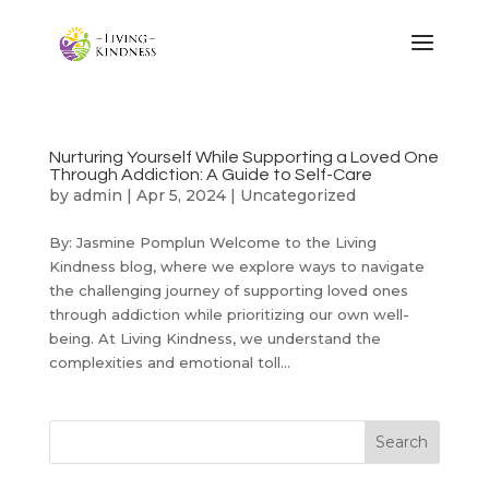
Nurturing Yourself While Supporting a Loved One
Through Addiction: A Guide to Self-Care
by
admin
|
Apr 5, 2024
|
Uncategorized
By: Jasmine Pomplun Welcome to the Living
Kindness blog, where we explore ways to navigate
the challenging journey of supporting loved ones
through addiction while prioritizing our own well-
being. At Living Kindness, we understand the
complexities and emotional toll...