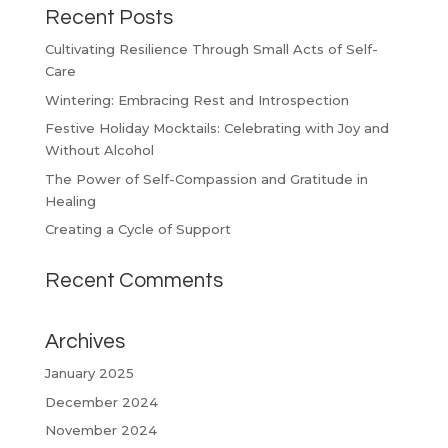
Recent Posts
Cultivating Resilience Through Small Acts of Self-
Care
Wintering: Embracing Rest and Introspection
Festive Holiday Mocktails: Celebrating with Joy and
Without Alcohol
The Power of Self-Compassion and Gratitude in
Healing
Creating a Cycle of Support
Recent Comments
Archives
January 2025
December 2024
November 2024