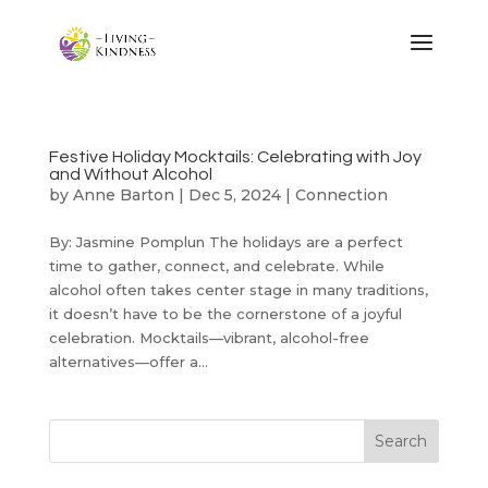
Festive Holiday Mocktails: Celebrating with Joy
and Without Alcohol
by
Anne Barton
|
Dec 5, 2024
|
Connection
By: Jasmine Pomplun The holidays are a perfect
time to gather, connect, and celebrate. While
alcohol often takes center stage in many traditions,
it doesn’t have to be the cornerstone of a joyful
celebration. Mocktails—vibrant, alcohol-free
alternatives—offer a...