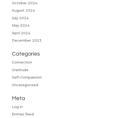
October 2024
August 2024
July 2024
May 2024
April 2024
December 2023
Categories
Connection
Gratitude
Self-Compassion
Uncategorized
Meta
Log in
Entries feed