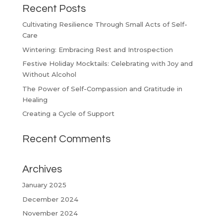
Recent Posts
Cultivating Resilience Through Small Acts of Self-
Care
Wintering: Embracing Rest and Introspection
Festive Holiday Mocktails: Celebrating with Joy and
Without Alcohol
The Power of Self-Compassion and Gratitude in
Healing
Creating a Cycle of Support
Recent Comments
Archives
January 2025
December 2024
November 2024