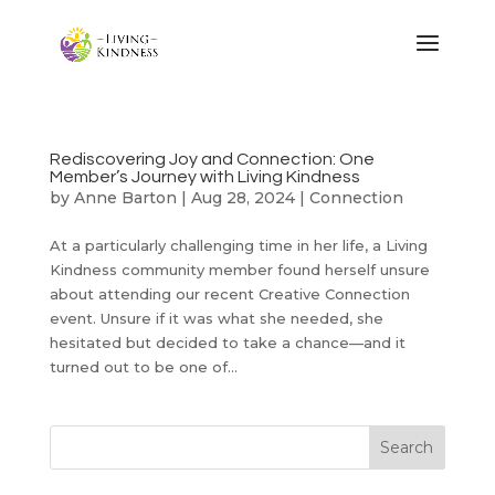
Rediscovering Joy and Connection: One
Member’s Journey with Living Kindness
by
Anne Barton
|
Aug 28, 2024
|
Connection
At a particularly challenging time in her life, a Living
Kindness community member found herself unsure
about attending our recent Creative Connection
event. Unsure if it was what she needed, she
hesitated but decided to take a chance—and it
turned out to be one of...