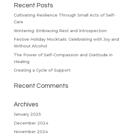
Recent Posts
Cultivating Resilience Through Small Acts of Self-
Care
Wintering: Embracing Rest and Introspection
Festive Holiday Mocktails: Celebrating with Joy and
Without Alcohol
The Power of Self-Compassion and Gratitude in
Healing
Creating a Cycle of Support
Recent Comments
Archives
January 2025
December 2024
November 2024