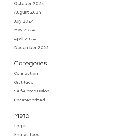
October 2024
August 2024
July 2024
May 2024
April 2024
December 2023
Categories
Connection
Gratitude
Self-Compassion
Uncategorized
Meta
Log in
Entries feed