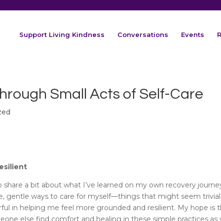
Support Living Kindness
Conversations
Events
R
Through Small Acts of Self-Care
zed
esilient
to share a bit about what I’ve learned on my own recovery journe
e, gentle ways to care for myself—things that might seem trivial
rful in helping me feel more grounded and resilient. My hope is 
one else find comfort and healing in these simple practices as w