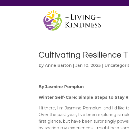
Cultivating Resilience 
by
Anne Barton
|
Jan 10, 2025
|
Uncategori
By Jasmine Pomplun
Winter Self-Care: Simple Steps to Stay R
Hi there, I’m Jasmine Pomplun, and I’d like 
Over the past year, I’ve been exploring simpl
first glance, but have been surprisingly powe
by sharing my experiences, I might help some