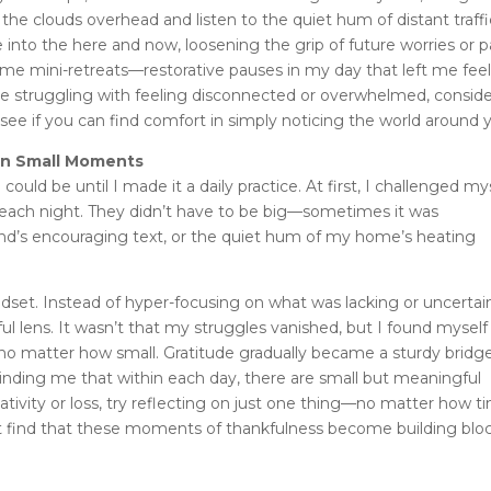
 the clouds overhead and listen to the quiet hum of distant traffi
e into the here and now, loosening the grip of future worries or p
ame mini-retreats—restorative pauses in my day that left me fee
re struggling with feeling disconnected or overwhelmed, consid
 see if you can find comfort in simply noticing the world around 
 in Small Moments
ould be until I made it a daily practice. At first, I challenged my
r each night. They didn’t have to be big—sometimes it was
iend’s encouraging text, or the quiet hum of my home’s heating
ndset. Instead of hyper-focusing on what was lacking or uncertain
 lens. It wasn’t that my struggles vanished, but I found myself
 no matter how small. Gratitude gradually became a sturdy bridg
minding me that within each day, there are small but meaningful
ativity or loss, try reflecting on just one thing—no matter how t
ght find that these moments of thankfulness become building blo