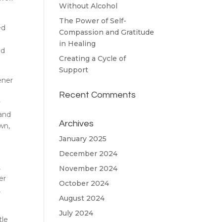
Without Alcohol
The Power of Self-
ed
Compassion and Gratitude
I
in Healing
nd
Creating a Cycle of
Support
ener
Recent Comments
y
 and
Archives
wn,
January 2025
December 2024
,
November 2024
er
October 2024
,
August 2024
July 2024
tle