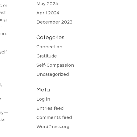
May 2024
c or
ast
April 2024
ling
December 2023
er
you.
Categories
Connection
self
Gratitude
Self-Compassion
Uncategorized
, I
Meta
e
Log in
Entries feed
iny—
Comments feed
cks
WordPress.org