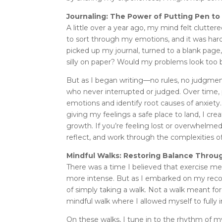
Journaling: The Power of Putting Pen to
A little over a year ago, my mind felt clutte
to sort through my emotions, and it was har
picked up my journal, turned to a blank page,
silly on paper? Would my problems look too b
But as I began writing—no rules, no judgment—
who never interrupted or judged. Over time,
emotions and identify root causes of anxiet
giving my feelings a safe place to land, I c
growth. If you’re feeling lost or overwhelmed
reflect, and work through the complexities of
Mindful Walks: Restoring Balance Thro
There was a time I believed that exercise me
more intense. But as I embarked on my recove
of simply taking a walk. Not a walk meant for 
mindful walk where I allowed myself to full
On these walks, I tune in to the rhythm of m