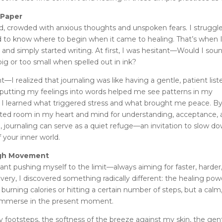
 Paper
red, crowded with anxious thoughts and unspoken fears. I struggl
d to know where to begin when it came to healing. That’s when 
 and simply started writing. At first, I was hesitant—Would I sou
ig or too small when spelled out in ink?
I realized that journaling was like having a gentle, patient list
 putting my feelings into words helped me see patterns in my
y. I learned what triggered stress and what brought me peace. B
reated room in my heart and mind for understanding, acceptance,
, journaling can serve as a quiet refuge—an invitation to slow do
 your inner world.
ugh Movement
ant pushing myself to the limit—always aiming for faster, harder
ry, I discovered something radically different: the healing pow
burning calories or hitting a certain number of steps, but a calm
y immerse in the present moment.
y footsteps, the softness of the breeze against my skin, the gen