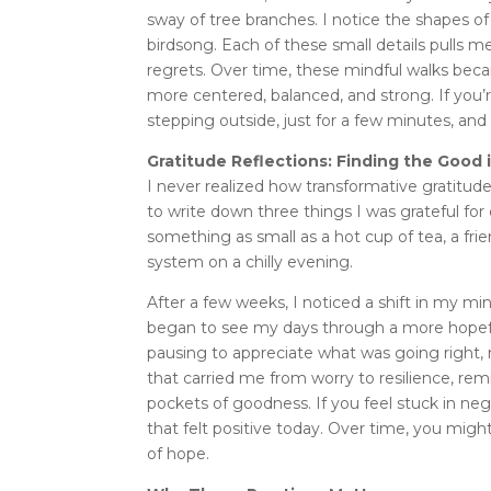
sway of tree branches. I notice the shapes of
birdsong. Each of these small details pulls m
regrets. Over time, these mindful walks bec
more centered, balanced, and strong. If you’
stepping outside, just for a few minutes, and
Gratitude Reflections: Finding the Good
I never realized how transformative gratitude c
to write down three things I was grateful fo
something as small as a hot cup of tea, a fr
system on a chilly evening.
After a few weeks, I noticed a shift in my mi
began to see my days through a more hopeful
pausing to appreciate what was going right,
that carried me from worry to resilience, re
pockets of goodness. If you feel stuck in neg
that felt positive today. Over time, you mi
of hope.