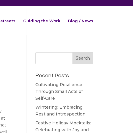
etreats
Guiding the Work
Blog / News
Recent Posts
Cultivating Resilience
Through Small Acts of
Self-Care
Wintering: Embracing
y.
Rest and Introspection
 at
Festive Holiday Mocktails:
that
Celebrating with Joy and
ell.