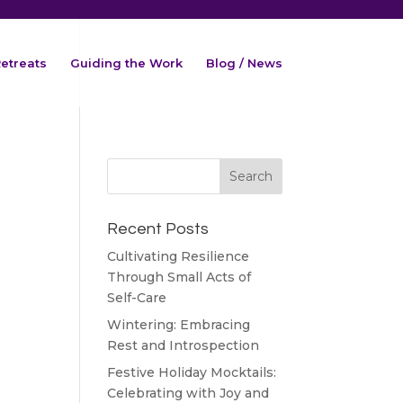
etreats
Guiding the Work
Blog / News
Recent Posts
Cultivating Resilience
Through Small Acts of
Self-Care
Wintering: Embracing
Rest and Introspection
Festive Holiday Mocktails:
Celebrating with Joy and