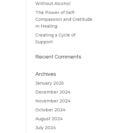
Without Alcohol
The Power of Self-
Compassion and Gratitude
in Healing
Creating a Cycle of
Support
Recent Comments
Archives
January 2025
December 2024
November 2024
October 2024
August 2024
July 2024