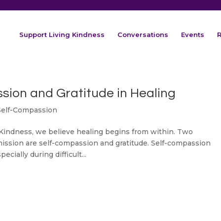
Support Living Kindness
Conversations
Events
R
sion and Gratitude in Healing
Self-Compassion
Kindness, we believe healing begins from within. Two
mission are self-compassion and gratitude. Self-compassion
cially during difficult...