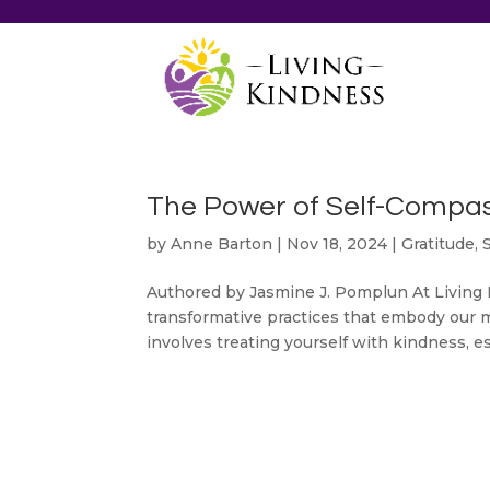
The Power of Self-Compas
by
Anne Barton
|
Nov 18, 2024
|
Gratitude
,
Authored by Jasmine J. Pomplun At Living 
transformative practices that embody our 
involves treating yourself with kindness, espe