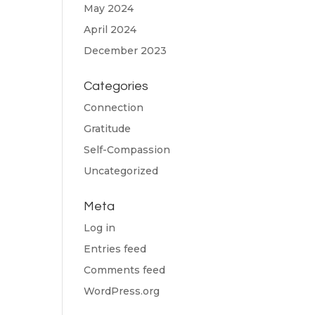
May 2024
April 2024
December 2023
Categories
Connection
Gratitude
Self-Compassion
Uncategorized
Meta
Log in
Entries feed
Comments feed
WordPress.org