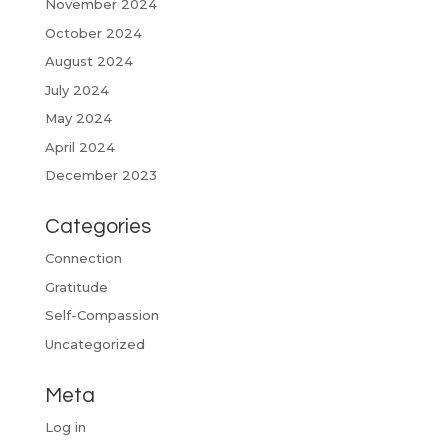
November 2024
October 2024
August 2024
July 2024
May 2024
April 2024
December 2023
Categories
Connection
Gratitude
Self-Compassion
Uncategorized
Meta
Log in