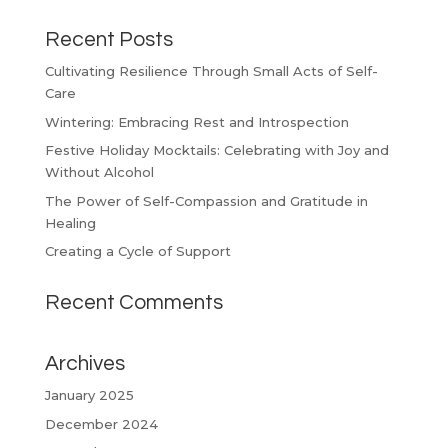
Recent Posts
Cultivating Resilience Through Small Acts of Self-
Care
Wintering: Embracing Rest and Introspection
Festive Holiday Mocktails: Celebrating with Joy and
Without Alcohol
The Power of Self-Compassion and Gratitude in
Healing
Creating a Cycle of Support
Recent Comments
Archives
January 2025
December 2024