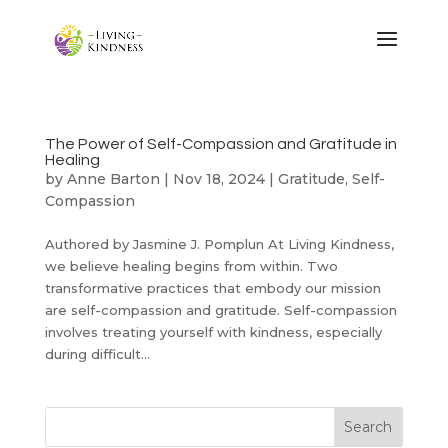
The Power of Self-Compassion and Gratitude in
Healing
by
Anne Barton
|
Nov 18, 2024
|
Gratitude
,
Self-
Compassion
Authored by Jasmine J. Pomplun At Living Kindness,
we believe healing begins from within. Two
transformative practices that embody our mission
are self-compassion and gratitude. Self-compassion
involves treating yourself with kindness, especially
during difficult...