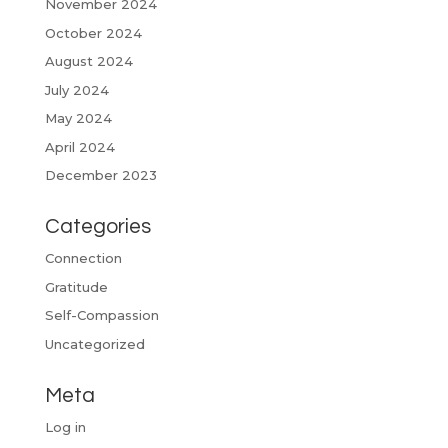
November 2024
October 2024
August 2024
July 2024
May 2024
April 2024
December 2023
Categories
Connection
Gratitude
Self-Compassion
Uncategorized
Meta
Log in