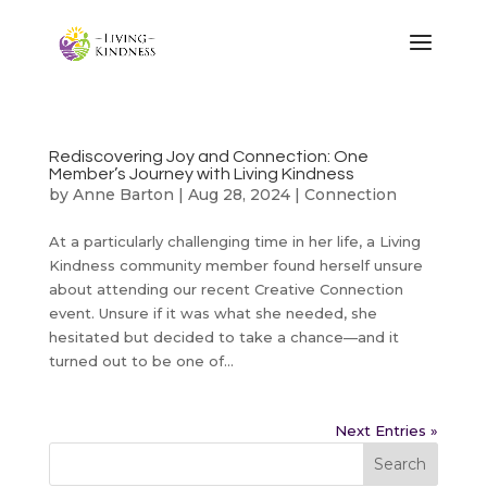
Rediscovering Joy and Connection: One
Member’s Journey with Living Kindness
by
Anne Barton
|
Aug 28, 2024
|
Connection
At a particularly challenging time in her life, a Living
Kindness community member found herself unsure
about attending our recent Creative Connection
event. Unsure if it was what she needed, she
hesitated but decided to take a chance—and it
turned out to be one of...
Next Entries »