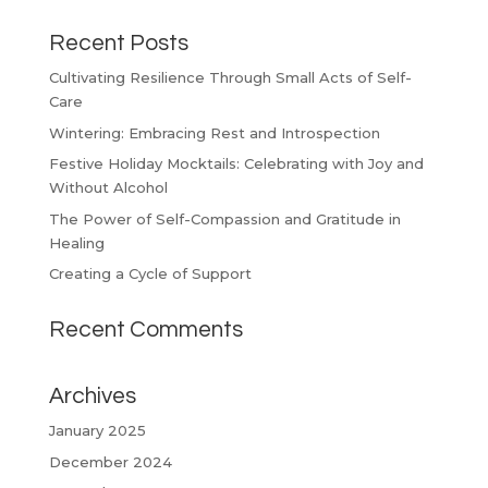
Recent Posts
Cultivating Resilience Through Small Acts of Self-
Care
Wintering: Embracing Rest and Introspection
Festive Holiday Mocktails: Celebrating with Joy and
Without Alcohol
The Power of Self-Compassion and Gratitude in
Healing
Creating a Cycle of Support
Recent Comments
Archives
January 2025
December 2024