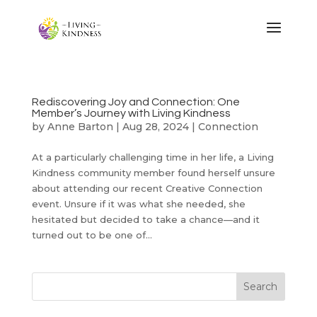
Rediscovering Joy and Connection: One
Member’s Journey with Living Kindness
by
Anne Barton
|
Aug 28, 2024
|
Connection
At a particularly challenging time in her life, a Living
Kindness community member found herself unsure
about attending our recent Creative Connection
event. Unsure if it was what she needed, she
hesitated but decided to take a chance—and it
turned out to be one of...