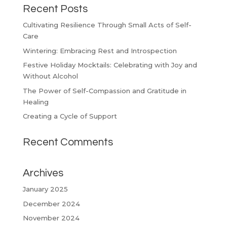
Recent Posts
Cultivating Resilience Through Small Acts of Self-
Care
Wintering: Embracing Rest and Introspection
Festive Holiday Mocktails: Celebrating with Joy and
Without Alcohol
The Power of Self-Compassion and Gratitude in
Healing
Creating a Cycle of Support
Recent Comments
Archives
January 2025
December 2024
November 2024