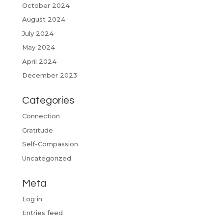
October 2024
August 2024
July 2024
May 2024
April 2024
December 2023
Categories
Connection
Gratitude
Self-Compassion
Uncategorized
Meta
Log in
Entries feed